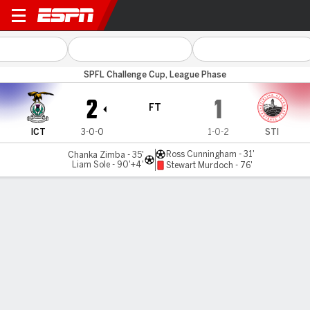
Inverness CT v Stirling
SPFL Challenge Cup, League Phase
2
1
FT
ICT
3-0-0
1-0-2
STI
Ross Cunningham - 31'
Chanka Zimba - 35'
Liam Sole - 90'+4'
Stewart Murdoch - 76'
Gamecast
Commentary
MATCH TIMELINE
ICT