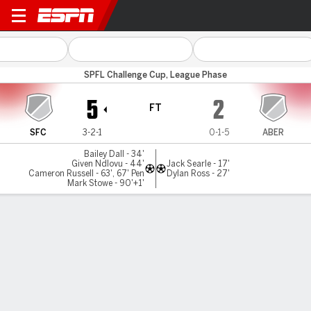
Spartans v Aberdeen
SPFL Challenge Cup, League Phase
5
2
FT
SFC
3-2-1
0-1-5
ABER
Bailey Dall - 34'
Given Ndlovu - 44'
Jack Searle - 17'
Cameron Russell - 63', 67' Pen
Dylan Ross - 27'
Mark Stowe - 90'+1'
Gamecast
Commentary
MATCH TIMELINE