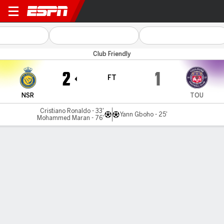
Al Nassr v Toulouse
Club Friendly
2
1
FT
NSR
TOU
Cristiano Ronaldo - 33'
Yann Gboho - 25'
Mohammed Maran - 76'
Gamecast
Commentary
MATCH TIMELINE
NSR