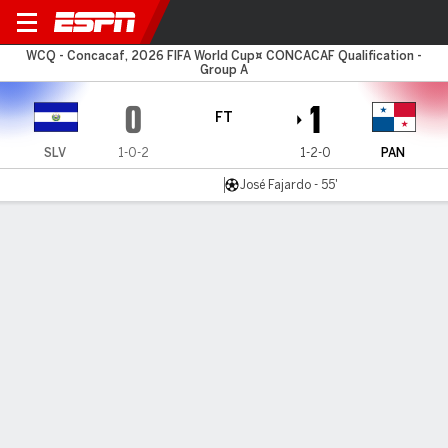
El Salvador v Panama
WCQ - Concacaf, 2026 FIFA World Cup¤ CONCACAF Qualification -
Group A
0
1
FT
SLV
1-0-2
1-2-0
PAN
José Fajardo - 55'
Gamecast
Commentary
MATCH TIMELINE
SLV