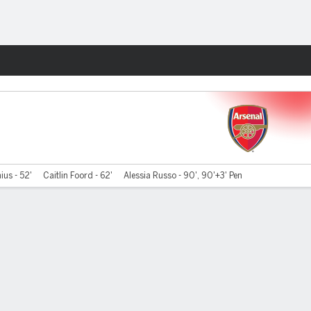
Fantasy
ius - 52'
Caitlin Foord - 62'
Alessia Russo - 90', 90'+3' Pen