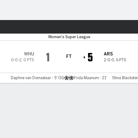
Sports
Women's Super League
1
5
WHU
ARS
FT
0-0-2
,
0 PTS
2-0-0
,
6 PTS
Daphne van Domselaar - 5' OG
Frida Maanum - 21'
Stina Blacksten