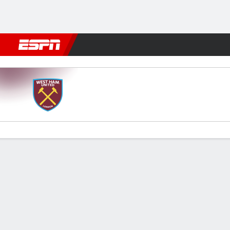
Football
NBA
NFL
MLB
Cricket
Boxing
Rugby
More 
West Ham v Arsenal
Gamecast
Recap
Commentary