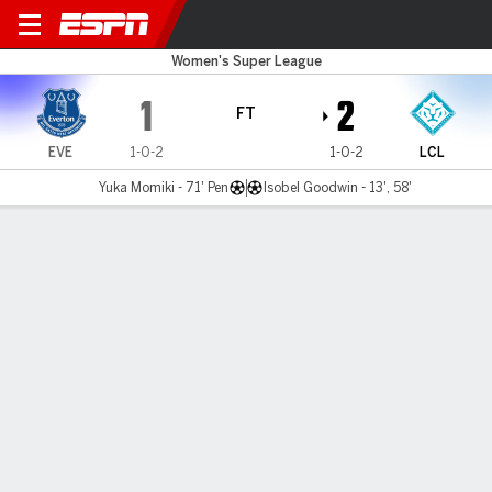
Everton v London City
Women's Super League
1
2
FT
EVE
1-0-2
1-0-2
LCL
Yuka Momiki - 71' Pen
Isobel Goodwin - 13', 58'
Gamecast
Commentary
MATCH TIMELINE
EVE