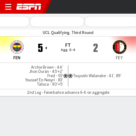
Fenerbahce v Feyenoord
UCL Qualifying, Third Round
5
2
FT
Agg. 6-4
FEN
FEY
Archie Brown - 44'
Jhon Durán - 45'+2'
Fred - 55'
Tsuyoshi Watanabe - 41', 89'
Youssef En-Nesyri - 83'
Talisca - 90'+5'
2nd Leg - Fenerbahce advance 6-4 on aggregate
Gamecast
Commentary