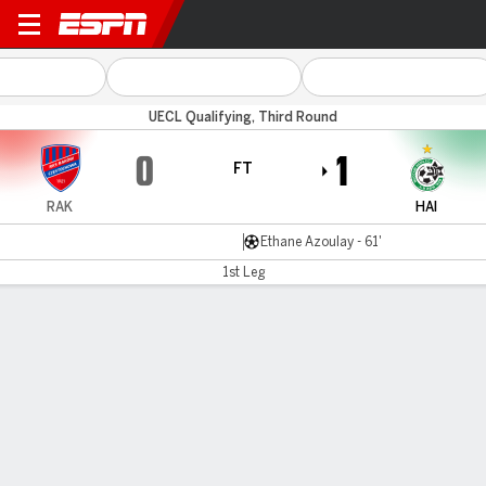
Raków v Maccabi Haifa
UECL Qualifying, Third Round
0
1
FT
RAK
HAI
Ethane Azoulay - 61'
1st Leg
Gamecast
Commentary
MATCH TIMELINE
RAK