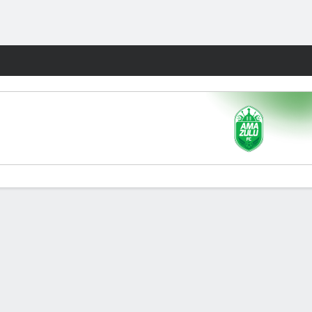
Fantasy