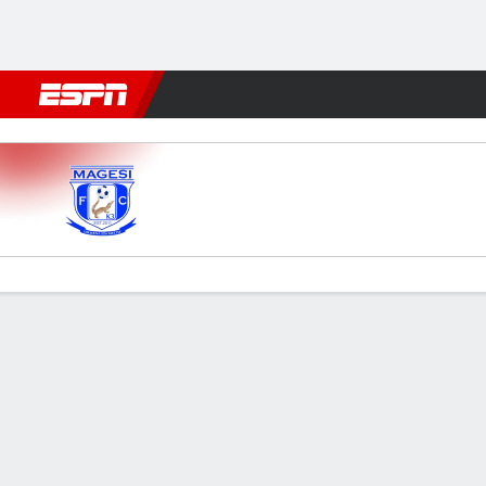
Football
NBA
NFL
MLB
Cricket
Boxing
Rugby
More 
Magesi v AmaZulu
Gamecast
Commentary