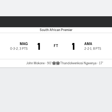
Sports
South African Premier
1
1
MAG
AMA
FT
0-3-2
,
3 PTS
2-2-1
,
8 PTS
John Mokone - 90'
Thandolwenkosi Ngwenya - 17'