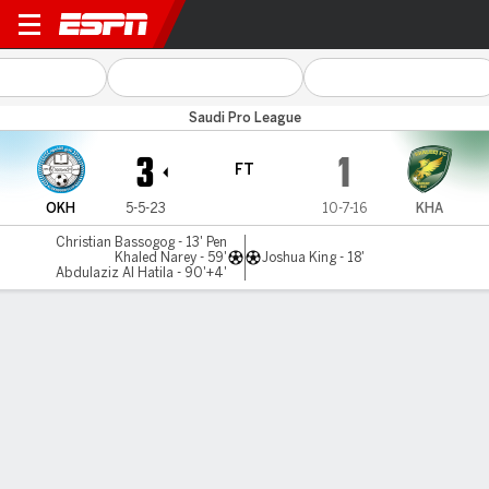
Al Okhdood v Al Khaleej
Saudi Pro League
3
1
FT
OKH
5-5-23
10-7-16
KHA
Christian Bassogog - 13' Pen
Khaled Narey - 59'
Joshua King - 18'
Abdulaziz Al Hatila - 90'+4'
Gamecast
Commentary
MATCH TIMELINE