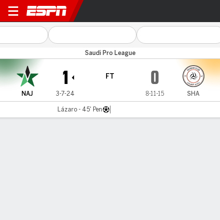
Al Najma v Al Shabab
Saudi Pro League
1
0
FT
NAJ
3-7-24
8-11-15
SHA
Lázaro - 45' Pen
Gamecast
Commentary
MATCH TIMELINE
NAJ