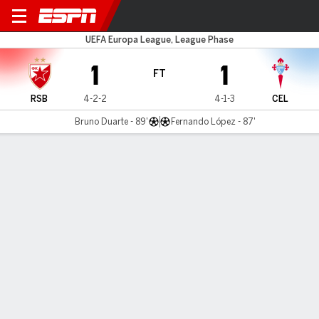
Red Star v Celta Vigo
UEFA Europa League, League Phase
1
1
FT
RSB
4-2-2
4-1-3
CEL
Bruno Duarte - 89'
Fernando López - 87'
Gamecast
Commentary
MATCH TIMELINE
RSB