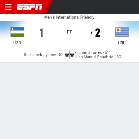
Uzbekistan v Uruguay
Men's International Friendly
1
2
FT
UZB
URU
Facundo Torres - 51'
Ruslanbek Jiyanov - 82'
Juan Manuel Sanabria - 60'
Gamecast
Commentary
MATCH TIMELINE
UZB