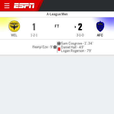
Wellington v Auckland
A-League Men
1
2
FT
WEL
1-2-1
3-1-0
AFC
Sam Cosgrove - 1', 34'
Ifeanyi Eze - 9'
Daniel Hall - 49'
Logan Rogerson - 79'
Gamecast
Commentary
MATCH TIMELINE
WEL