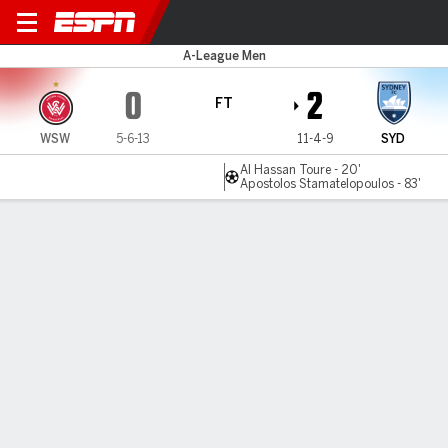
Western Sydney v Sydney F
A-League Men
0
2
FT
WSW
5-6-13
11-4-9
SYD
Al Hassan Toure - 20'
Apostolos Stamatelopoulos - 83'
Gamecast
Commentary
MATCH TIMELINE
WSW