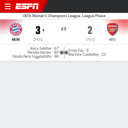
Bayern v Arsenal
UEFA Women's Champions League, League Phase
3
2
FT
MUN
2-0-1
1-0-2
ARS
Alara Sehitler - 67'
Emily Fox - 5'
Pernille Harder - 80'
Mariona Caldentey - 23'
Glódís Perla Viggósdóttir - 86'
Gamecast
Recap
Commentary
Videos
Arsenal stunned by Bayern's thrilling comeback
Arsenal were stunned in the Women's Champions League
after Bayern Munich staged a remarkable second-half
comeback to clinch a 3-2 win in Germany.