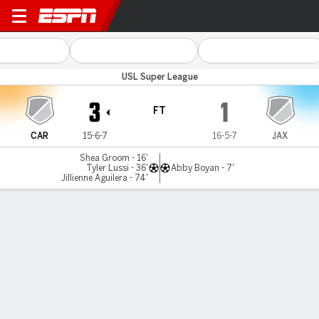
Carolina v Sporting Jax
USL Super League
3
1
FT
CAR
15-6-7
16-5-7
JAX
Shea Groom - 16'
Tyler Lussi - 36'
Abby Boyan - 7'
Jillienne Aguilera - 74'
Gamecast
Commentary
MATCH TIMELINE