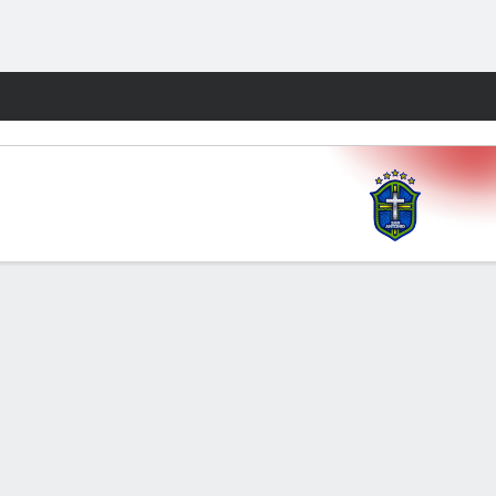
Fantasy