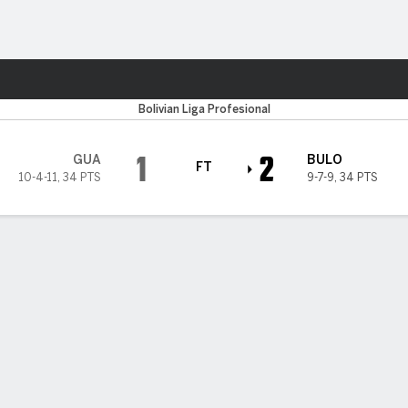
Sports
Bolivian Liga Profesional
1
2
GUA
BULO
FT
10-4-11
,
34 PTS
9-7-9
,
34 PTS