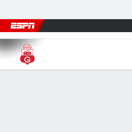
Football
NBA
NFL
MLB
Cricket
Boxing
Rugby
More 
Guabirá v Bulo Bulo
Gamecast
GAME INFORMATION