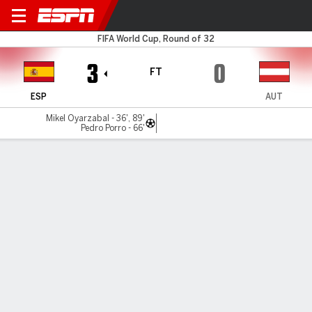
Spain v Austria
FIFA World Cup, Round of 32
3
0
FT
ESP
AUT
Mikel Oyarzabal - 36', 89'
Pedro Porro - 66'
Gamecast
Recap
Team Stats
Player Stats
Commentary
Videos
Oyarzabal stars, Spain KO Austria from World Cup
Mikel Oyarzabal scored twice as Spain proved too strong
for Austria in a 3-0 win at the SoFi Stadium to take their
place in the round of 16 of the World Cup.
Jul 2, 2026, 10:23 pm - ESPN