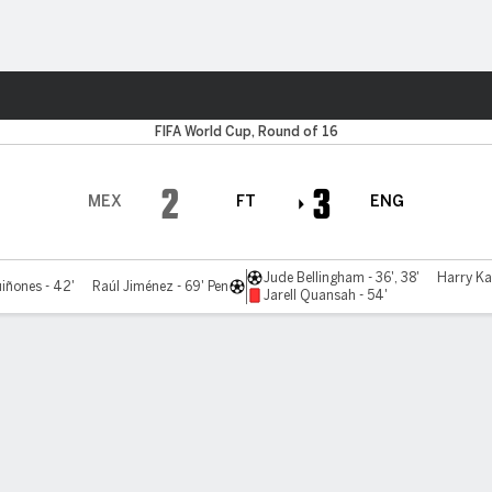
Sports
FIFA World Cup, Round of 16
2
3
MEX
FT
ENG
Jude Bellingham - 36', 38'
Harry Ka
iñones - 42'
Raúl Jiménez - 69' Pen
Jarell Quansah - 54'
Bracket