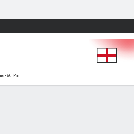
Fantasy
ne - 60' Pen