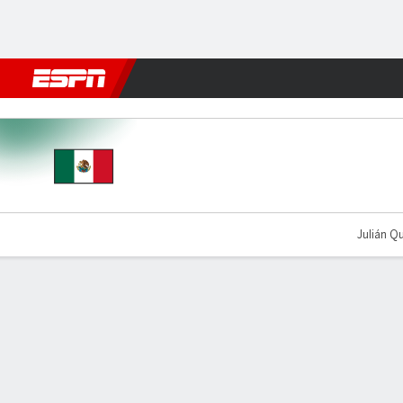
Football
NBA
NFL
MLB
Cricket
Boxing
Rugby
More 
Mexico v England
Julián Qu
Gamecast
Recap
Team Stats
Player Stats
Commentary
Videos