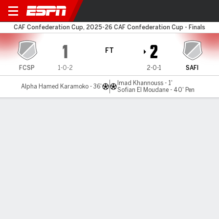
San Pédro v Safi
CAF Confederation Cup, 2025-26 CAF Confederation Cup - Finals
1
2
FT
FCSP
1-0-2
2-0-1
SAFI
Imad Khannouss - 1'
Alpha Hamed Karamoko - 36'
Sofian El Moudane - 40' Pen
Gamecast
MATCH TIMELINE
FCSP