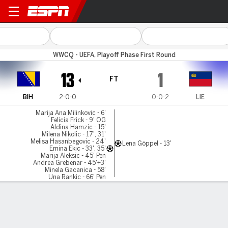
Bosnia-Herz v Liechtenstein
WWCQ - UEFA, Playoff Phase First Round
13
1
FT
BIH
2-0-0
0-0-2
LIE
Marija Ana Milinkovic - 6'
Felicia Frick - 9' OG
Aldina Hamzic - 15'
Milena Nikolic - 17', 31'
Melisa Hasanbegovic - 24'
Lena Göppel - 13'
Emina Ekic - 33', 35'
Marija Aleksic - 45' Pen
Andrea Grebenar - 45'+3'
Minela Gacanica - 58'
Una Rankic - 66' Pen
Vina Crnoja - 83' Pen
Gamecast
Commentary