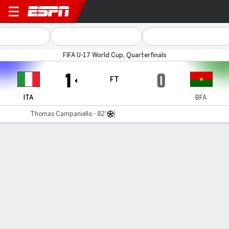
Italy v Burkina Faso
FIFA U-17 World Cup, Quarterfinals
1
0
FT
ITA
BFA
Thomas Campaniello - 82'
Gamecast
Commentary
MATCH TIMELINE
ITA