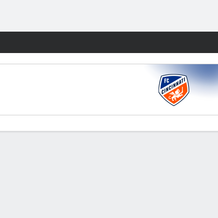
Fantasy