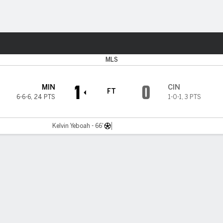
Sports
MLS
1
0
MIN
CIN
FT
6-6-6
,
24 PTS
1-0-1
,
3 PTS
Kelvin Yeboah - 66'