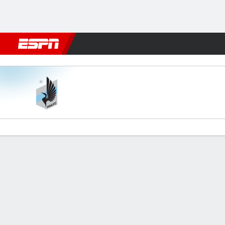
Football
NBA
NFL
MLB
Cricket
Boxing
Rugby
More 
Minnesota v Cincinnati
Gamecast
Commentary