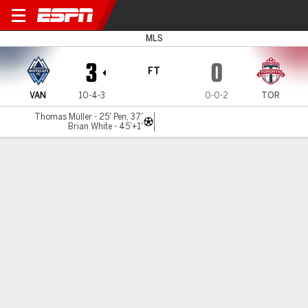
Vancouver v Toronto
MLS
3
0
FT
VAN
10-4-3
0-0-2
TOR
Thomas Müller - 25' Pen, 37'
Brian White - 45'+1'
Gamecast
Commentary
MATCH TIMELINE
VAN