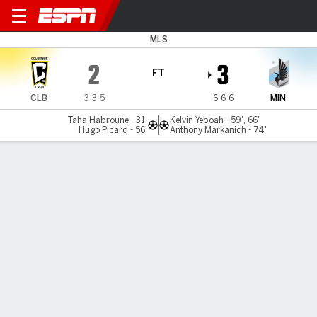
Columbus v Minnesota
MLS
2
3
FT
CLB
3-3-5
6-6-6
MIN
Taha Habroune - 31'
Kelvin Yeboah - 59', 66'
Hugo Picard - 56'
Anthony Markanich - 74'
Gamecast
Recap
Commentary
Yeboah double helps Minnesota beat Columbus
Kelvin Yeboah scored two goals, Anthony Markanich added
a goal and an assist, and Minnesota United rallied from a
two-goal deficit to beat the Columbus Crew 3-2 on
Saturday night.