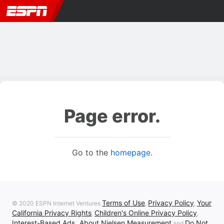
Page error.
Go to the
homepage
.
Terms of Use
Privacy Policy
Your
© 2020 ESPN Internet Ventures
,
,
California Privacy Rights
Children's Online Privacy Policy
,
,
Interest-Based Ads
About Nielsen Measurement
Do Not
,
and