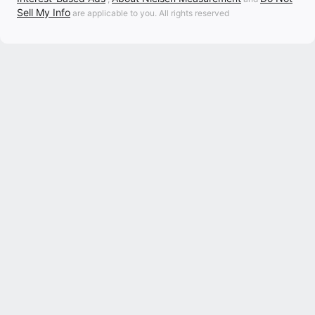
Sell My Info
are applicable to you. All rights reserved