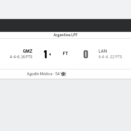
Sports
Argentine LPF
1
0
GMZ
LAN
FT
4-4-6
,
16 PTS
6-4-4
,
22 PTS
Agustín Módica - 54'