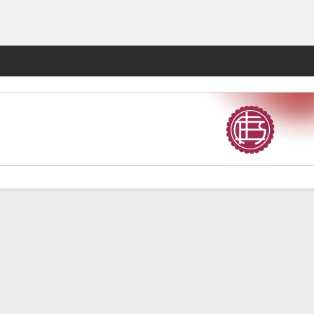
Fantasy