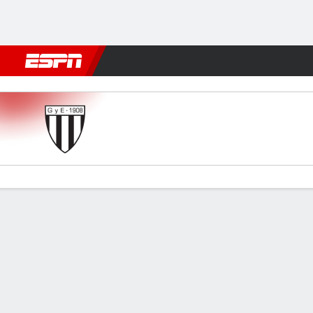
Football
NBA
NFL
MLB
Cricket
Boxing
Rugby
More 
Gimnasia (M) v Lanús
Gamecast
Commentary