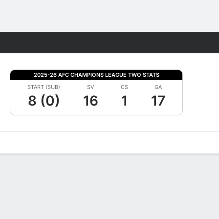
Fantasy
2025-26 AFC CHAMPIONS LEAGUE TWO STATS
START (SUB)
SV
CS
GA
8 (0)
16
1
17