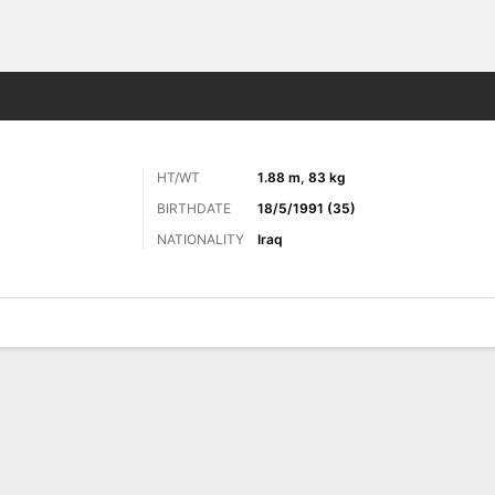
Sports
HT/WT
1.88 m, 83 kg
BIRTHDATE
18/5/1991 (35)
NATIONALITY
Iraq