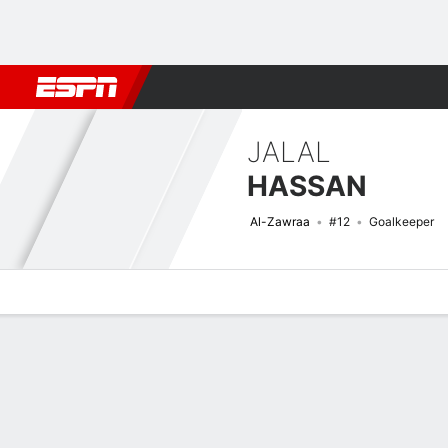
Football
NBA
NFL
MLB
Cricket
Boxing
Rugby
More 
JALAL
HASSAN
Al-Zawraa
#12
Goalkeeper
Overview
Bio
News
Matches
Stats