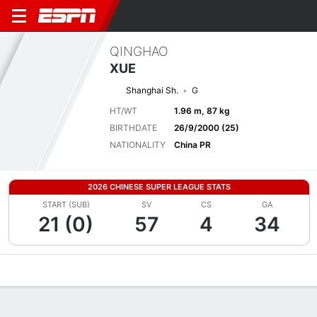
QINGHAO
XUE
Shanghai Sh.
G
HT/WT
1.96 m, 87 kg
BIRTHDATE
26/9/2000 (25)
NATIONALITY
China PR
2026 CHINESE SUPER LEAGUE STATS
START (SUB)
SV
CS
GA
21 (0)
57
4
34
Overview
Bio
News
Matches
Stats