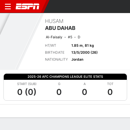
HUSAM
ABU DAHAB
Al-Faisaly
#5
D
HT/WT
1.85 m, 81 kg
BIRTHDATE
13/5/2000 (26)
NATIONALITY
Jordan
2025-26 AFC CHAMPIONS LEAGUE ELITE STATS
START (SUB)
G
A
TOT
0 (0)
0
0
0
Overview
Bio
News
Matches
Stats