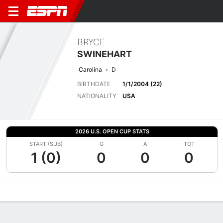
BRYCE
SWINEHART
Carolina
D
BIRTHDATE
1/1/2004 (22)
NATIONALITY
USA
2026 U.S. OPEN CUP STATS
START (SUB)
G
A
TOT
1 (0)
0
0
0
Overview
Bio
News
Matches
Stats