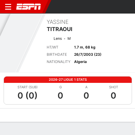
YASSINE
TITRAOUI
Lens
M
HT/WT
1.7 m, 68 kg
BIRTHDATE
26/7/2003 (23)
NATIONALITY
Algeria
2026-27 LIGUE 1 STATS
START (SUB)
G
A
SHOT
0 (0)
0
0
0
Overview
Bio
News
Matches
Stats