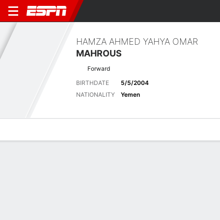
HAMZA AHMED YAHYA OMAR
MAHROUS
Forward
BIRTHDATE
5/5/2004
NATIONALITY
Yemen
Overview
Bio
News
Matches
Stats
Latest News
See All