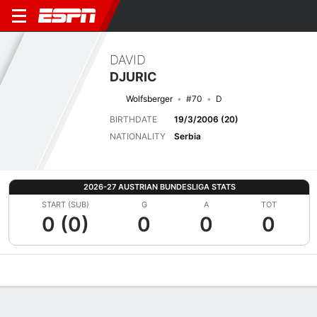
DAVID
DJURIC
Wolfsberger
#70
D
BIRTHDATE
19/3/2006 (20)
NATIONALITY
Serbia
2026-27 AUSTRIAN BUNDESLIGA STATS
START (SUB)
G
A
TOT
0 (0)
0
0
0
Overview
Bio
News
Matches
Stats