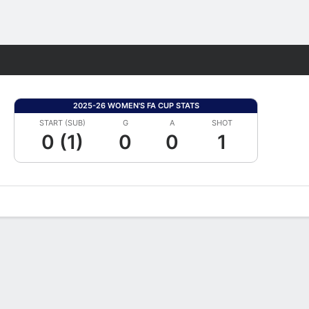
Fantasy
2025-26 WOMEN'S FA CUP STATS
START (SUB)
G
A
SHOT
0 (1)
0
0
1