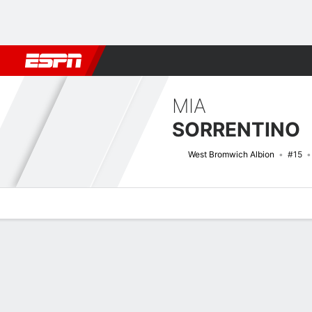
Football
NBA
NFL
MLB
Cricket
Boxing
Rugby
More 
MIA
SORRENTINO
West Bromwich Albion
#15
Overview
Bio
News
Matches
Stats