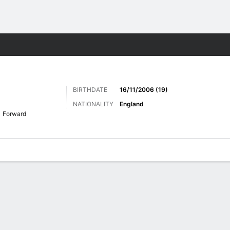
Sports
BIRTHDATE
16/11/2006 (19)
NATIONALITY
England
Forward