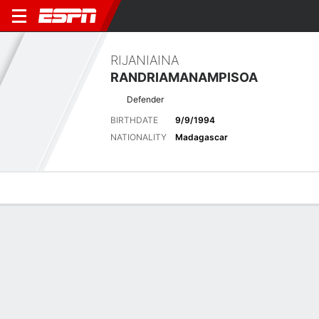
RIJANIAINA
RANDRIAMANAMPISOA
Defender
BIRTHDATE
9/9/1994
NATIONALITY
Madagascar
Overview
Bio
News
Matches
Stats
Latest News
See All