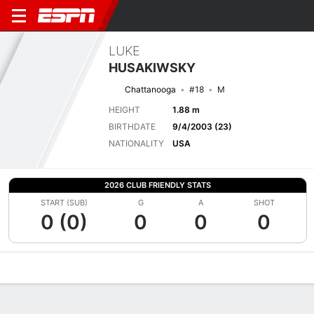
LUKE
HUSAKIWSKY
Chattanooga
#18
M
HEIGHT
1.88 m
BIRTHDATE
9/4/2003 (23)
NATIONALITY
USA
2026 CLUB FRIENDLY STATS
START (SUB)
G
A
SHOT
0 (0)
0
0
0
Overview
Bio
News
Matches
Stats