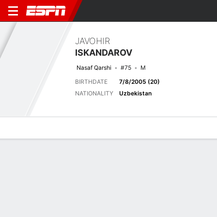
JAVOHIR
ISKANDAROV
Nasaf Qarshi
#75
M
BIRTHDATE
7/8/2005 (20)
NATIONALITY
Uzbekistan
Overview
Bio
News
Matches
Stats
Latest News
See All