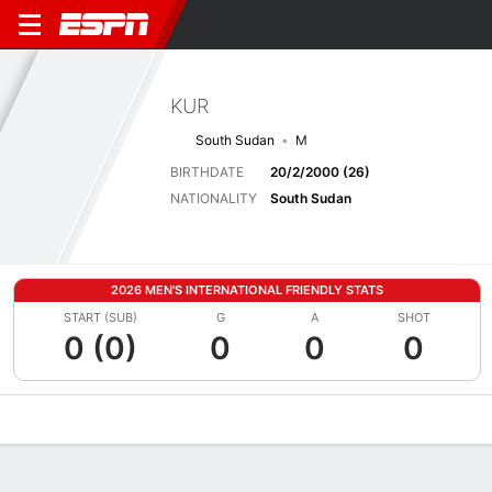
KUR
South Sudan
M
BIRTHDATE
20/2/2000 (26)
NATIONALITY
South Sudan
2026 MEN'S INTERNATIONAL FRIENDLY STATS
START (SUB)
G
A
SHOT
0 (0)
0
0
0
Overview
Bio
News
Matches
Stats