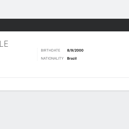
Sports
LE
BIRTHDATE
8/9/2000
NATIONALITY
Brazil