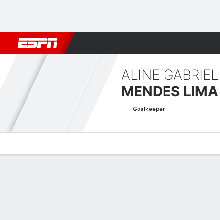
Football
NBA
NFL
MLB
Cricket
Boxing
Rugby
More 
ALINE GABRIEL
MENDES LIMA
Goalkeeper
Overview
Bio
News
Matches
Stats
UEFA Women's Champions