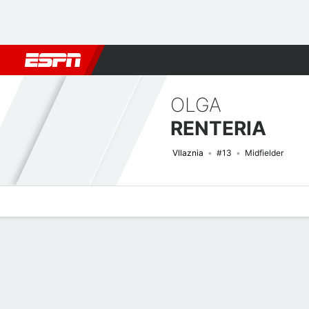
Football
NBA
NFL
MLB
Cricket
Boxing
Rugby
More 
OLGA
RENTERIA
Vllaznia
#13
Midfielder
Overview
Bio
News
Matches
Stats