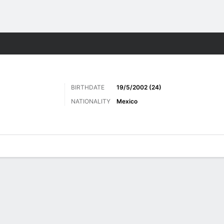
Sports
BIRTHDATE
19/5/2002 (24)
NATIONALITY
Mexico