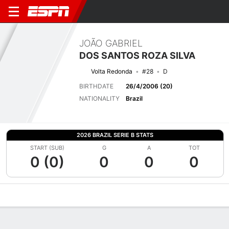
JOÃO GABRIEL
DOS SANTOS ROZA SILVA
Volta Redonda
#28
D
BIRTHDATE
26/4/2006 (20)
NATIONALITY
Brazil
2026 BRAZIL SERIE B STATS
START (SUB)
G
A
TOT
0 (0)
0
0
0
Overview
Bio
News
Matches
Stats