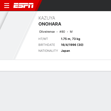
KAZUYA
ONOHARA
Oliveirense
#80
M
HT/WT
1.75 m, 73 kg
BIRTHDATE
16/4/1996 (30)
NATIONALITY
Japan
Overview
Bio
News
Matches
Stats
Latest News
See All