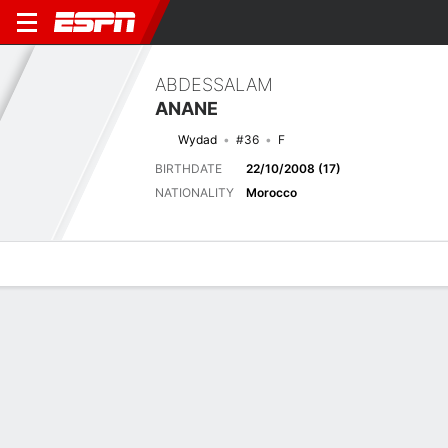
ABDESSALAM
ANANE
Wydad
#36
F
BIRTHDATE
22/10/2008 (17)
NATIONALITY
Morocco
Overview
Bio
News
Matches
Stats
Latest News
See All