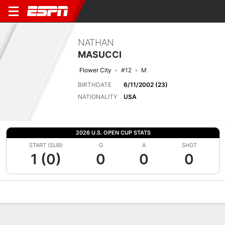
NATHAN
MASUCCI
Flower City
#12
M
BIRTHDATE
6/11/2002 (23)
NATIONALITY
USA
2026 U.S. OPEN CUP STATS
START (SUB)
G
A
SHOT
1 (0)
0
0
0
Overview
Bio
News
Matches
Stats