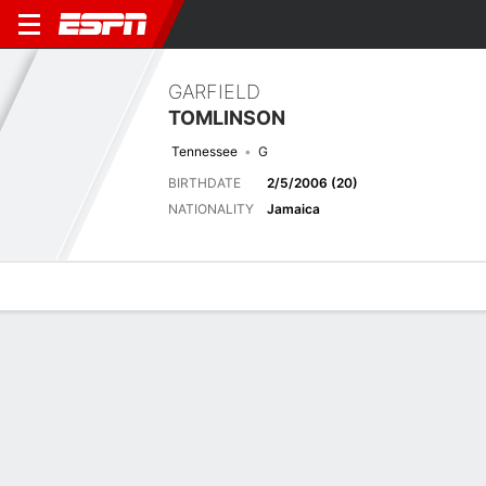
GARFIELD
TOMLINSON
Tennessee
G
BIRTHDATE
2/5/2006 (20)
NATIONALITY
Jamaica
Overview
Bio
News
Matches
Stats
Latest News
See All