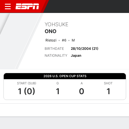
YOHSUKE
ONO
Ristozi
#6
M
BIRTHDATE
28/10/2004 (21)
NATIONALITY
Japan
2026 U.S. OPEN CUP STATS
START (SUB)
G
A
SHOT
1 (0)
1
0
1
Overview
Bio
News
Matches
Stats