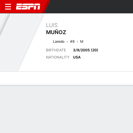
LUIS
MUÑOZ
Laredo
#8
M
BIRTHDATE
3/9/2005 (20)
NATIONALITY
USA
Overview
Bio
News
Matches
Stats
Latest News
See All