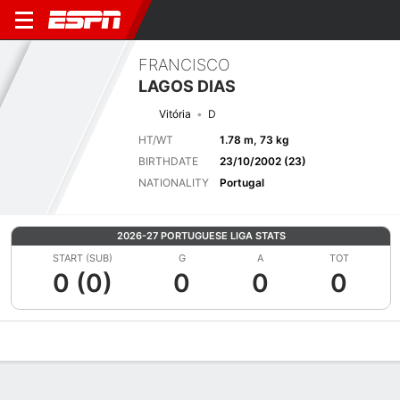
FRANCISCO
LAGOS DIAS
Vitória
D
HT/WT
1.78 m, 73 kg
BIRTHDATE
23/10/2002 (23)
NATIONALITY
Portugal
2026-27 PORTUGUESE LIGA STATS
START (SUB)
G
A
TOT
0 (0)
0
0
0
Overview
Bio
News
Matches
Stats